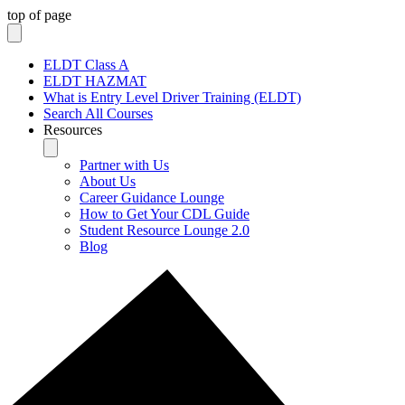
top of page
ELDT Class A
ELDT HAZMAT
What is Entry Level Driver Training (ELDT)
Search All Courses
Resources
Partner with Us
About Us
Career Guidance Lounge
How to Get Your CDL Guide
Student Resource Lounge 2.0
Blog