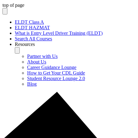
top of page
ELDT Class A
ELDT HAZMAT
What is Entry Level Driver Training (ELDT)
Search All Courses
Resources
Partner with Us
About Us
Career Guidance Lounge
How to Get Your CDL Guide
Student Resource Lounge 2.0
Blog