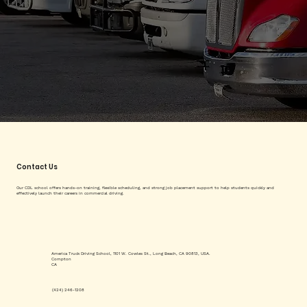
Contact Us
Our CDL school offers hands-on training, flexible scheduling, and strong job placement support to help students quickly and
effectively launch their careers in commercial driving.
America Truck Driving School, 1101 W. Cowles St., Long Beach, CA 90813, USA.
Compton
CA
(424) 246-1208