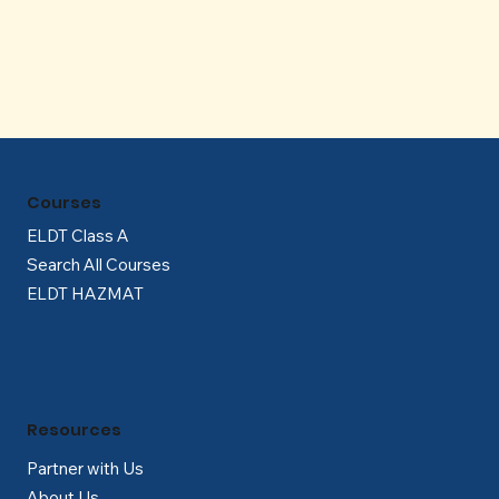
Γ
Courses
ELDT Class A
Search All Courses
ELDT HAZMAT
Resources
Partner with Us
About Us