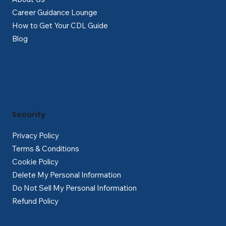
Career Guidance Lounge
How to Get Your CDL Guide
Blog
Security
Privacy Policy
Terms & Conditions
Cookie Policy
Delete My Personal Information
Do Not Sell My Personal Information
Refund Policy