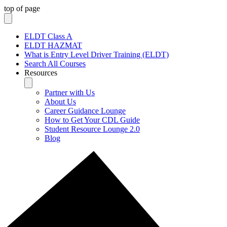
top of page
ELDT Class A
ELDT HAZMAT
What is Entry Level Driver Training (ELDT)
Search All Courses
Resources
Partner with Us
About Us
Career Guidance Lounge
How to Get Your CDL Guide
Student Resource Lounge 2.0
Blog