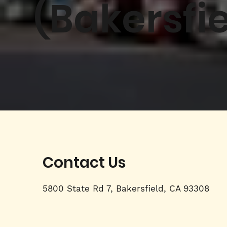
(Bakersfie
Contact Us
5800 State Rd 7, Bakersfield, CA 93308