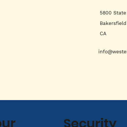
5800 State
Bakersfield
CA
info@weste
our
Security