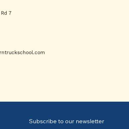
 Rd 7
rntruckschool.com
Subscribe to our newsletter