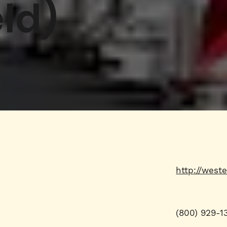
ld)
http://west
(800) 929-1