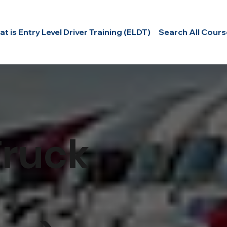
t is Entry Level Driver Training (ELDT)
Search All Cours
E
R
S
Truck