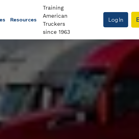
Training
American
Log In
es
Resources
Truckers
since 1963