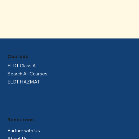
Γ
Courses
ELDT Class A
Search All Courses
ELDT HAZMAT
Resources
Partner with Us
About Us