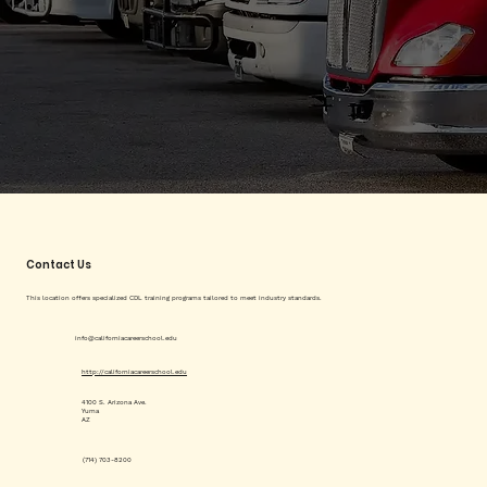
Contact Us
This location offers specialized CDL training programs tailored to meet industry standards.
info@californiacareerschool.edu
http://californiacareerschool.edu
4100 S. Arizona Ave.
Yuma
AZ
(714) 703-8200