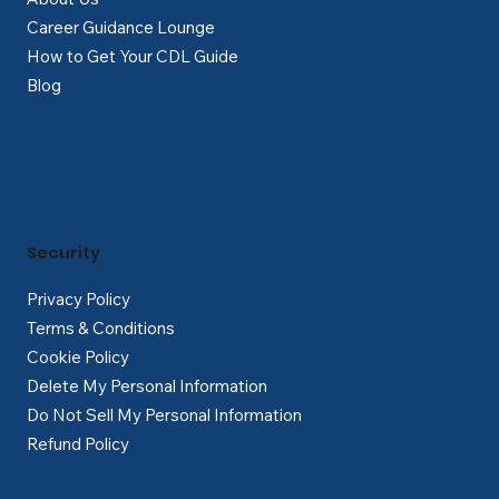
Career Guidance Lounge
How to Get Your CDL Guide
Blog
Security
Privacy Policy
Terms & Conditions
Cookie Policy
Delete My Personal Information
Do Not Sell My Personal Information
Refund Policy