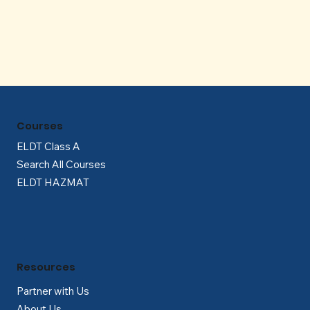
Γ
Courses
ELDT Class A
Search All Courses
ELDT HAZMAT
Resources
Partner with Us
About Us