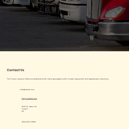
Contact Us
The Tucson campus offers comprehensive CDL training programs with modern equipment and experienced instructors.
info@swtdt.com
http://swtdt.com
1230 W. Glenn St.
Tucson
AZ
(833) 607-2899