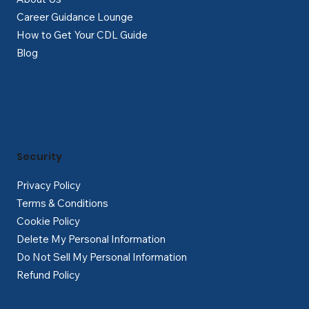
Career Guidance Lounge
How to Get Your CDL Guide
Blog
Security
Privacy Policy
Terms & Conditions
Cookie Policy
Delete My Personal Information
Do Not Sell My Personal Information
Refund Policy