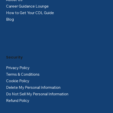
Career Guidance Lounge
How to Get Your CDL Guide
Blog
Security
Privacy Policy
Terms & Conditions
Cookie Policy
Delete My Personal Information
Do Not Sell My Personal Information
Refund Policy