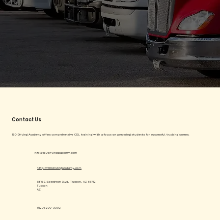
Contact Us
160 Driving Academy offers comprehensive CDL training with a focus on preparing students for successful trucking careers.
info@160drivingacademy.com
http://160drivingacademy.com
5815 E Speedway Blvd, Tucson, AZ 85712
Tucson
AZ
(520) 200-3392