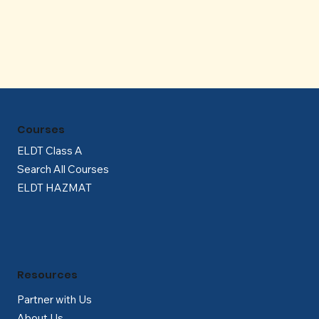
Γ
Courses
ELDT Class A
Search All Courses
ELDT HAZMAT
Resources
Partner with Us
About Us