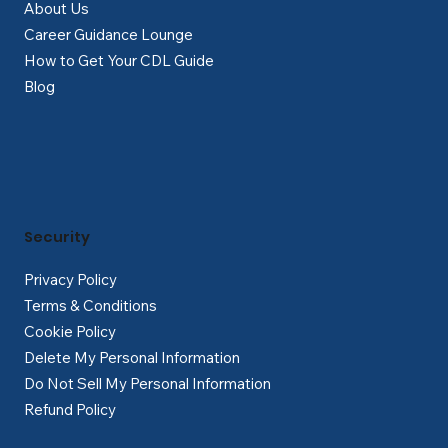
About Us
Career Guidance Lounge
How to Get Your CDL Guide
Blog
Security
Privacy Policy
Terms & Conditions
Cookie Policy
Delete My Personal Information
Do Not Sell My Personal Information
Refund Policy