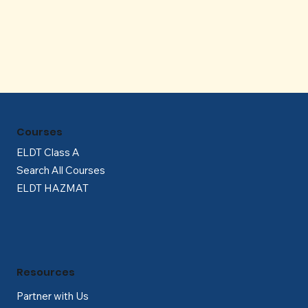
Γ
Courses
ELDT Class A
Search All Courses
ELDT HAZMAT
Resources
Partner with Us