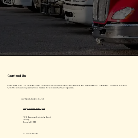
Contact Us
Roehl's Get Your CDL program offers hands-on training with flexible scheduling and guaranteed job placement, providing students
with the skills and opportunities needed for a successful trucking career.
roehlgycdl.tpr@roehl.net
https://www.roehl.jobs
4215 Bowman Industrial Court
Conley
Georgia 30288
+1 715-591-7000