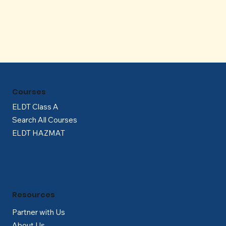
Γ
Courses
ELDT Class A
Search All Courses
ELDT HAZMAT
Resources
Partner with Us
About Us