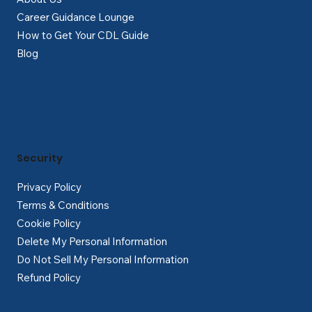
Career Guidance Lounge
How to Get Your CDL Guide
Blog
Security
Privacy Policy
Terms & Conditions
Cookie Policy
Delete My Personal Information
Do Not Sell My Personal Information
Refund Policy