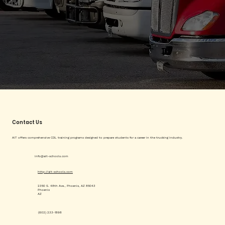
Contact Us
AIT offers comprehensive CDL training programs designed to prepare students for a career in the trucking industry.
info@ait-schools.com
http://ait-schools.com
2350 S. 48th Ave., Phoenix, AZ 85043
Phoenix
AZ
(602) 233-1898