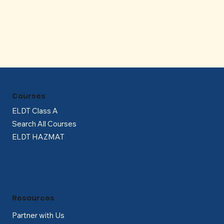
Γ
Courses
ELDT Class A
Search All Courses
ELDT HAZMAT
Resources
Partner with Us