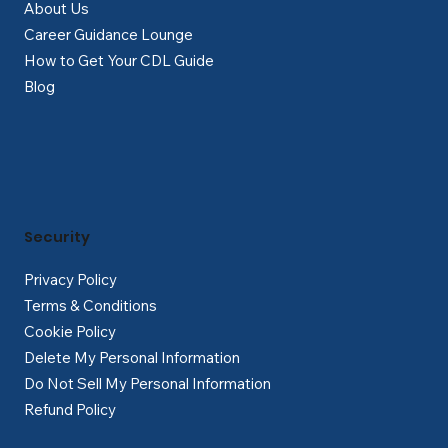
About Us
Career Guidance Lounge
How to Get Your CDL Guide
Blog
Security
Privacy Policy
Terms & Conditions
Cookie Policy
Delete My Personal Information
Do Not Sell My Personal Information
Refund Policy