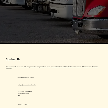
Contact Us
Provides a well-rounded CDL program with range and on-road instruction tailored to students in eastern Arkansas and Memphis
suburbs.
info@asumidsouth.edu
http://asumidsouth.edu
2000 W. Broadway
West Memphis
AR
(870) 733-6722