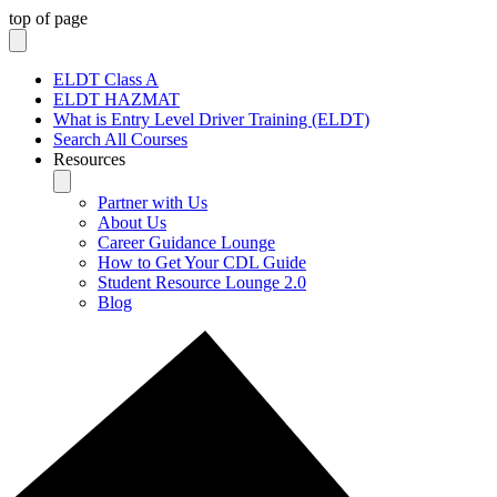
top of page
ELDT Class A
ELDT HAZMAT
What is Entry Level Driver Training (ELDT)
Search All Courses
Resources
Partner with Us
About Us
Career Guidance Lounge
How to Get Your CDL Guide
Student Resource Lounge 2.0
Blog