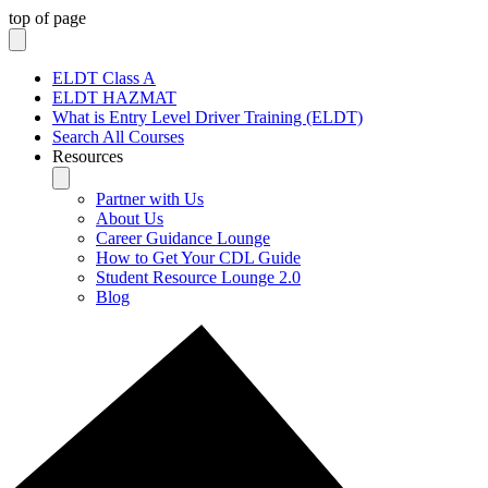
top of page
ELDT Class A
ELDT HAZMAT
What is Entry Level Driver Training (ELDT)
Search All Courses
Resources
Partner with Us
About Us
Career Guidance Lounge
How to Get Your CDL Guide
Student Resource Lounge 2.0
Blog