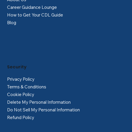
Career Guidance Lounge
How to Get Your CDL Guide
Blog
Security
Privacy Policy
Terms & Conditions
Cookie Policy
Delete My Personal Information
Do Not Sell My Personal Information
Refund Policy