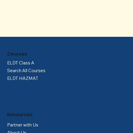
Γ
Courses
ELDT Class A
Search All Courses
ELDT HAZMAT
Resources
Partner with Us
About Us