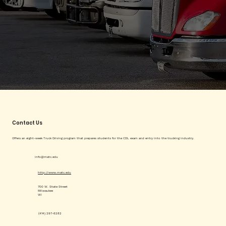
Contact Us
Offers an eight-week Truck Driving program that prepares students for the CDL exam and entry into the trucking industry.
info@matc.edu
http://www.matc.edu
700 W. State Street
Milwaukee
WI
(414) 297-6282