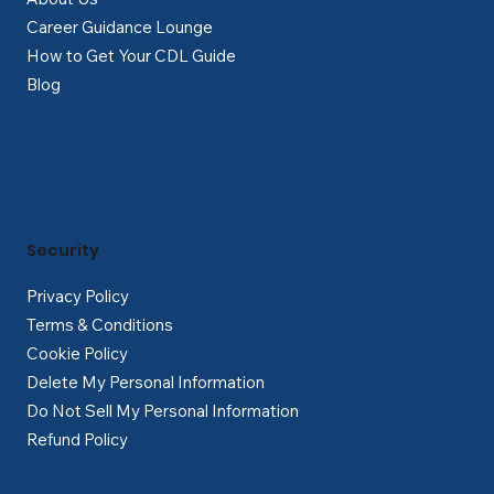
Career Guidance Lounge
How to Get Your CDL Guide
Blog
Security
Privacy Policy
Terms & Conditions
Cookie Policy
Delete My Personal Information
Do Not Sell My Personal Information
Refund Policy