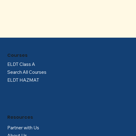
Γ
Courses
ELDT Class A
Search All Courses
ELDT HAZMAT
Resources
Partner with Us
About Us