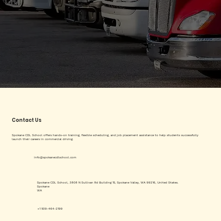
Contact Us
Spokane CDL School offers hands-on training, flexible scheduling, and job placement assistance to help students successfully
launch their careers in commercial driving.
info@spokanecdlschool.com
Spokane CDL School, 3808 N Sullivan Rd Building 15, Spokane Valley, WA 99216, United States.
Spokane
WA
+1 509-464-2199