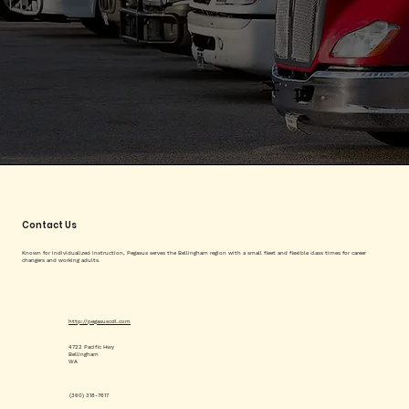
Contact Us
Known for individualized instruction, Pegasus serves the Bellingham region with a small fleet and flexible class times for career
changers and working adults.
http://pegasuscdl.com
4722 Pacific Hwy
Bellingham
WA
(360) 318-7617