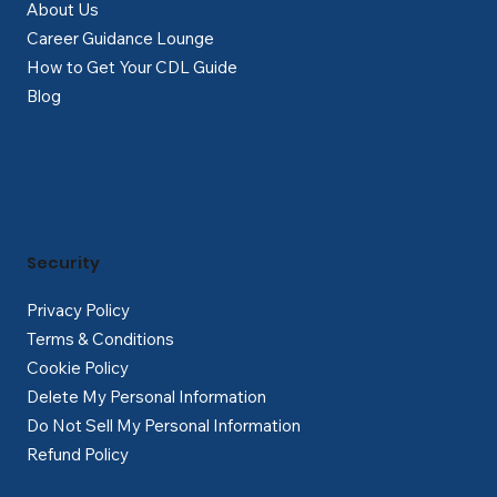
About Us
Career Guidance Lounge
How to Get Your CDL Guide
Blog
Security
Privacy Policy
Terms & Conditions
Cookie Policy
Delete My Personal Information
Do Not Sell My Personal Information
Refund Policy