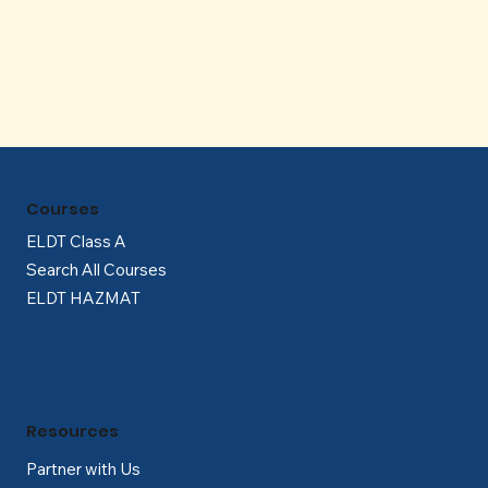
Γ
Courses
ELDT Class A
Search All Courses
ELDT HAZMAT
Resources
Partner with Us