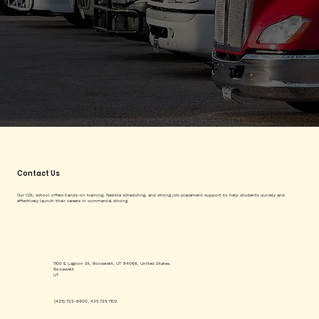
Contact Us
Our CDL school offers hands-on training, flexible scheduling, and strong job placement support to help students quickly and
effectively launch their careers in commercial driving.
1100 E Lagoon St, Roosevelt, UT 84066, United States.
Roosevelt
UT
(435) 722-6900, 435 725 7102