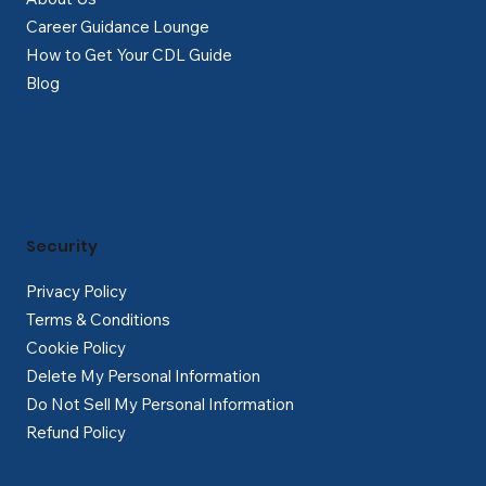
Career Guidance Lounge
How to Get Your CDL Guide
Blog
Security
Privacy Policy
Terms & Conditions
Cookie Policy
Delete My Personal Information
Do Not Sell My Personal Information
Refund Policy