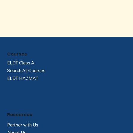
Γ
Courses
ELDT Class A
Search All Courses
ELDT HAZMAT
Resources
Partner with Us
About Us