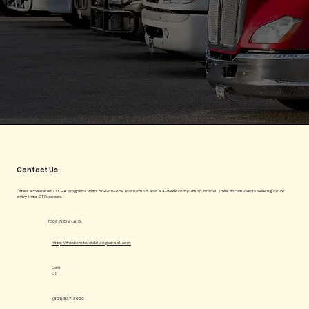
Contact Us
Offers accelerated CDL-A programs with one-on-one instruction and a 4-week completion model, ideal for students seeking quick
entry into OTR careers.
11508 N Digital Dr
http://freedomtruckdrivingschool.com
Lehi
UT
(801) 837-2000