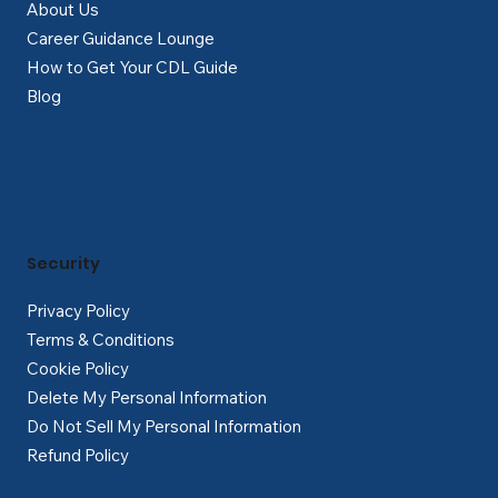
About Us
Career Guidance Lounge
How to Get Your CDL Guide
Blog
Security
Privacy Policy
Terms & Conditions
Cookie Policy
Delete My Personal Information
Do Not Sell My Personal Information
Refund Policy