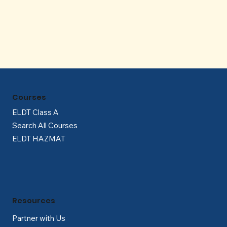
Γ
Courses
ELDT Class A
Search All Courses
ELDT HAZMAT
Resources
Partner with Us