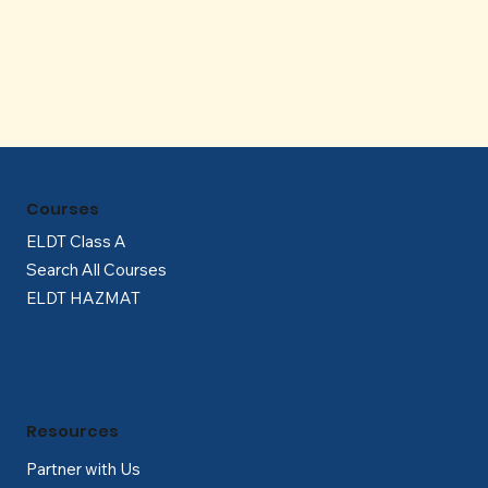
Γ
Courses
ELDT Class A
Search All Courses
ELDT HAZMAT
Resources
Partner with Us