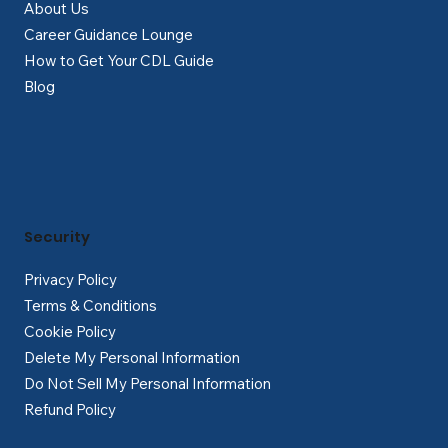
About Us
Career Guidance Lounge
How to Get Your CDL Guide
Blog
Security
Privacy Policy
Terms & Conditions
Cookie Policy
Delete My Personal Information
Do Not Sell My Personal Information
Refund Policy