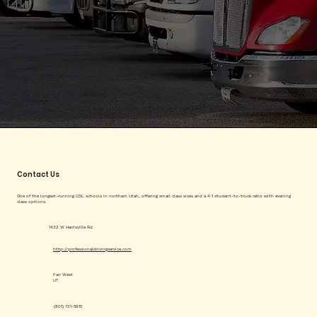
Contact Us
One of the longest-running CDL schools in northern Utah, offering small class sizes and a 4:1 student-to-truck ratio with evening
class options.
1432 W Harrisville Rd
http://professionaldrivingservice.com
Farr West
UT
(801) 731-5915