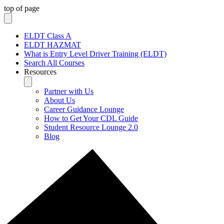
top of page
ELDT Class A
ELDT HAZMAT
What is Entry Level Driver Training (ELDT)
Search All Courses
Resources
Partner with Us
About Us
Career Guidance Lounge
How to Get Your CDL Guide
Student Resource Lounge 2.0
Blog