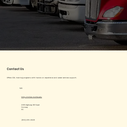
Contact Us
Offers CDL training programs with hands-on experience and career services support.
N/A
http://miller-motte.edu
2451 Highway 501 East
Conway
SC
(843) 614-3638