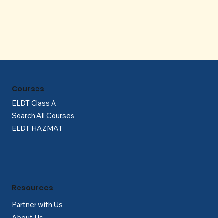
Γ
Courses
ELDT Class A
Search All Courses
ELDT HAZMAT
Resources
Partner with Us
About Us