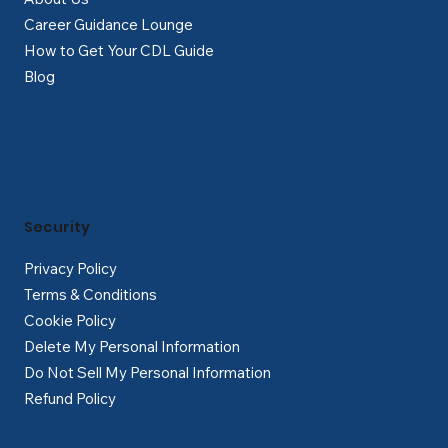
Career Guidance Lounge
How to Get Your CDL Guide
Blog
Security
Privacy Policy
Terms & Conditions
Cookie Policy
Delete My Personal Information
Do Not Sell My Personal Information
Refund Policy