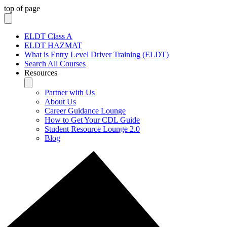
top of page
ELDT Class A
ELDT HAZMAT
What is Entry Level Driver Training (ELDT)
Search All Courses
Resources
Partner with Us
About Us
Career Guidance Lounge
How to Get Your CDL Guide
Student Resource Lounge 2.0
Blog