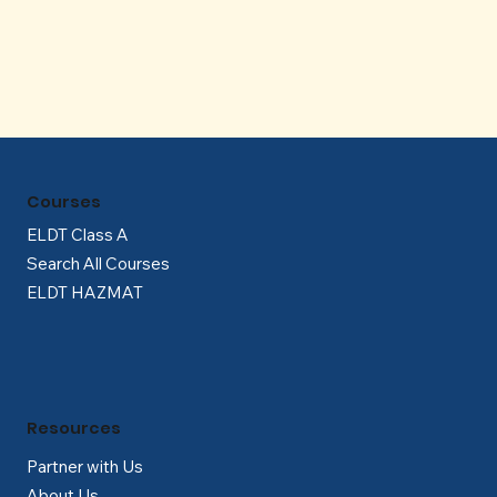
Γ
Courses
ELDT Class A
Search All Courses
ELDT HAZMAT
Resources
Partner with Us
About Us