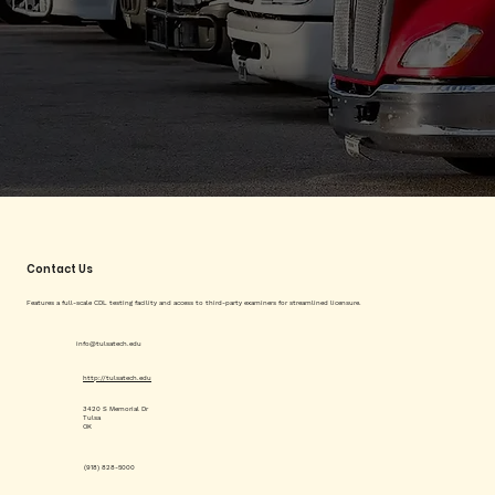
Contact Us
Features a full-scale CDL testing facility and access to third-party examiners for streamlined licensure.
info@tulsatech.edu
http://tulsatech.edu
3420 S Memorial Dr
Tulsa
OK
(918) 828-5000