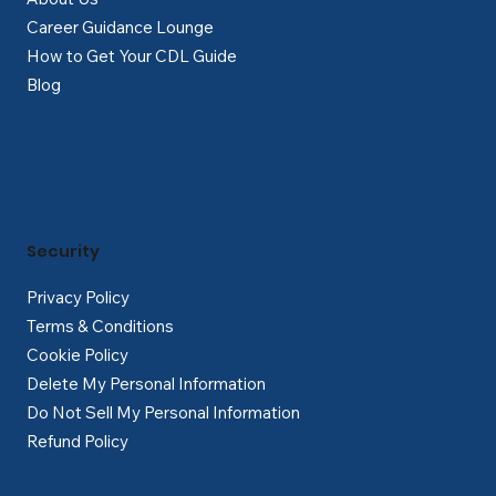
Career Guidance Lounge
How to Get Your CDL Guide
Blog
Security
Privacy Policy
Terms & Conditions
Cookie Policy
Delete My Personal Information
Do Not Sell My Personal Information
Refund Policy