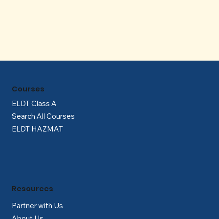
Γ
Courses
ELDT Class A
Search All Courses
ELDT HAZMAT
Resources
Partner with Us
About Us