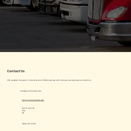
Contact Us
CDL program focused on industrial and oilfield hauling, with strong local employer connections.
info@pontotoctech.edu
http://pontotoctech.edu
601 W 33rd St
Ada
OK
(580) 310-2248