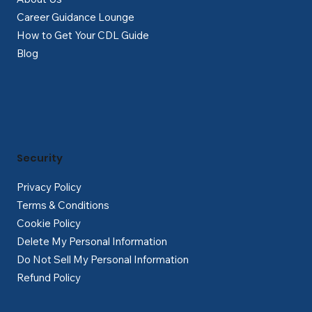
Career Guidance Lounge
How to Get Your CDL Guide
Blog
Security
Privacy Policy
Terms & Conditions
Cookie Policy
Delete My Personal Information
Do Not Sell My Personal Information
Refund Policy