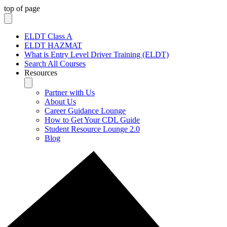
top of page
ELDT Class A
ELDT HAZMAT
What is Entry Level Driver Training (ELDT)
Search All Courses
Resources
Partner with Us
About Us
Career Guidance Lounge
How to Get Your CDL Guide
Student Resource Lounge 2.0
Blog