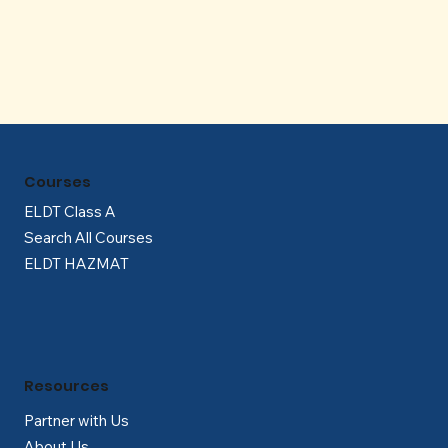
Γ
Courses
ELDT Class A
Search All Courses
ELDT HAZMAT
Resources
Partner with Us
About Us