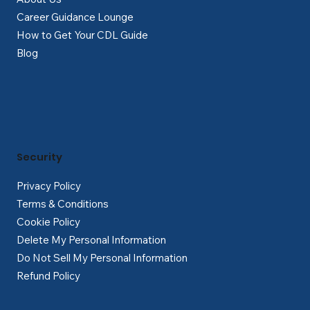
Career Guidance Lounge
How to Get Your CDL Guide
Blog
Security
Privacy Policy
Terms & Conditions
Cookie Policy
Delete My Personal Information
Do Not Sell My Personal Information
Refund Policy