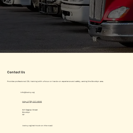
Contact Us
Provides professional CDL training with a focus on hands-on experience and safety, serving the Brooklyn area.
info@bwiny.org
http://(718) 237-4846
621 Degraw Street
Brooklyn
NY
bwiny.org/red-hook-on-the-road/