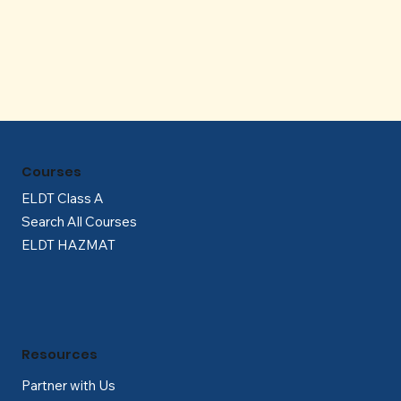
Γ
Courses
ELDT Class A
Search All Courses
ELDT HAZMAT
Resources
Partner with Us