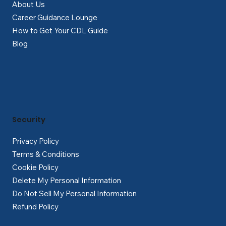
About Us
Career Guidance Lounge
How to Get Your CDL Guide
Blog
Security
Privacy Policy
Terms & Conditions
Cookie Policy
Delete My Personal Information
Do Not Sell My Personal Information
Refund Policy