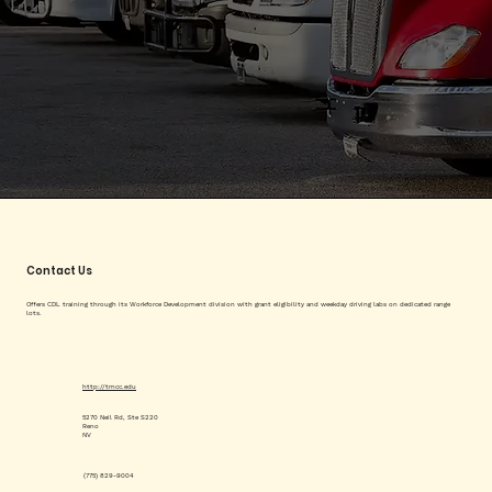
Contact Us
Offers CDL training through its Workforce Development division with grant eligibility and weekday driving labs on dedicated range
lots.
http://tmcc.edu
5270 Neil Rd, Ste S220
Reno
NV
(775) 829-9004