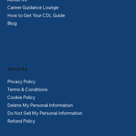
Career Guidance Lounge
How to Get Your CDL Guide
Blog
Security
Privacy Policy
Terms & Conditions
Cookie Policy
Delete My Personal Information
Do Not Sell My Personal Information
Refund Policy