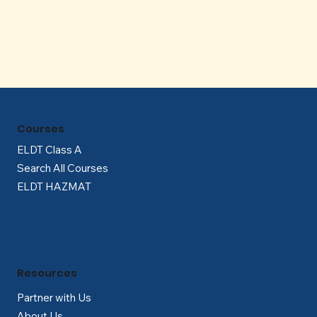
Γ
Courses
ELDT Class A
Search All Courses
ELDT HAZMAT
Resources
Partner with Us
About Us