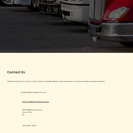
Contact Us
Ideal Driving School's Union City location provides flexible class schedules to accommodate working students.
info@idealdrivingschool.com
http://idealdrivingschool.com
2811 Bergenline Avenue
Union City
NJ
(201) 864-3600