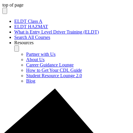
top of page
ELDT Class A
ELDT HAZMAT
What is Entry Level Driver Training (ELDT)
Search All Courses
Resources
Partner with Us
About Us
Career Guidance Lounge
How to Get Your CDL Guide
Student Resource Lounge 2.0
Blog