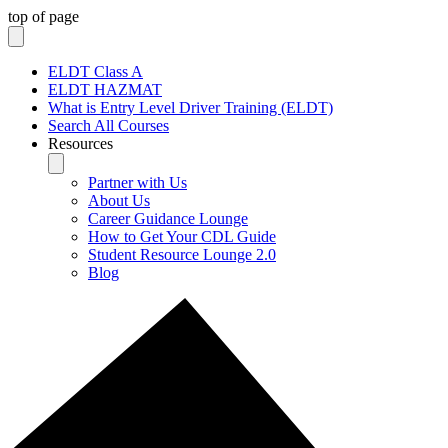
top of page
ELDT Class A
ELDT HAZMAT
What is Entry Level Driver Training (ELDT)
Search All Courses
Resources
Partner with Us
About Us
Career Guidance Lounge
How to Get Your CDL Guide
Student Resource Lounge 2.0
Blog