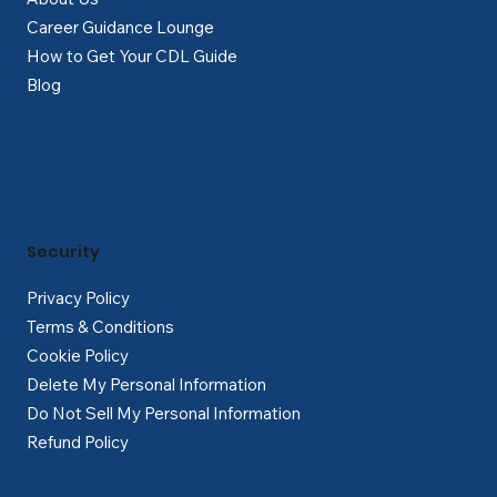
Career Guidance Lounge
How to Get Your CDL Guide
Blog
Security
Privacy Policy
Terms & Conditions
Cookie Policy
Delete My Personal Information
Do Not Sell My Personal Information
Refund Policy