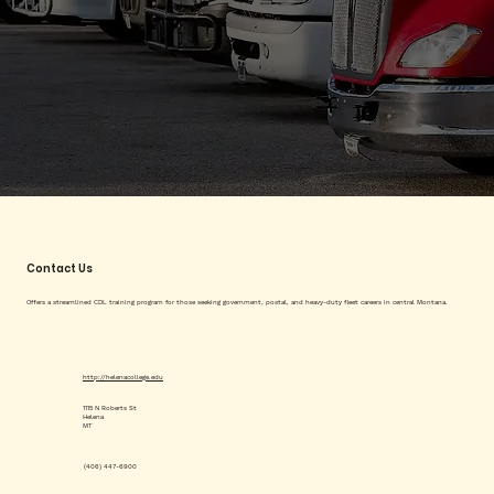
Contact Us
Offers a streamlined CDL training program for those seeking government, postal, and heavy-duty fleet careers in central Montana.
http://helenacollege.edu
1115 N Roberts St
Helena
MT
(406) 447-6900