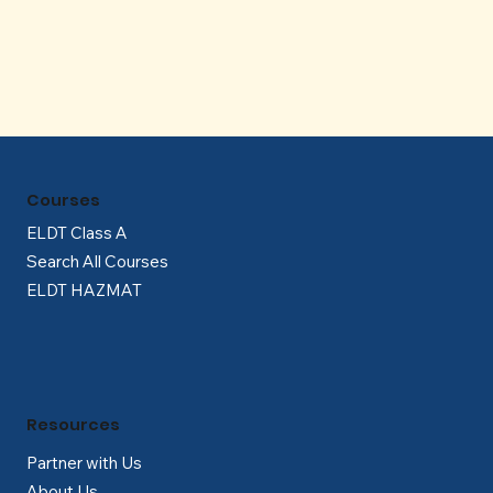
Γ
Courses
ELDT Class A
Search All Courses
ELDT HAZMAT
Resources
Partner with Us
About Us