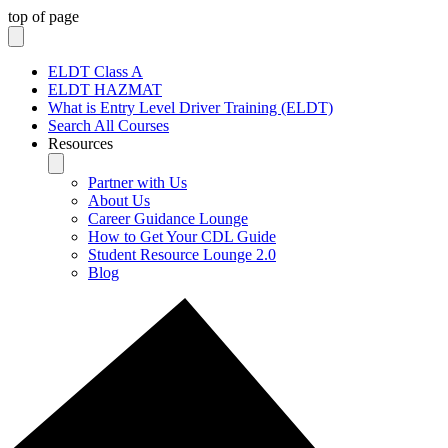
top of page
ELDT Class A
ELDT HAZMAT
What is Entry Level Driver Training (ELDT)
Search All Courses
Resources
Partner with Us
About Us
Career Guidance Lounge
How to Get Your CDL Guide
Student Resource Lounge 2.0
Blog