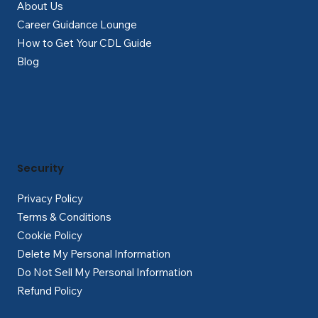
About Us
Career Guidance Lounge
How to Get Your CDL Guide
Blog
Security
Privacy Policy
Terms & Conditions
Cookie Policy
Delete My Personal Information
Do Not Sell My Personal Information
Refund Policy