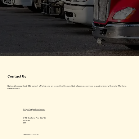
Contact Us
Nationally recognized CDL school offering one-on-one drive time and job placement services in partnership with major Montana-
based carriers.
http://sageschools.com
2110 Overland Ave Ste 103
Billings
MT
(406) 652-3030