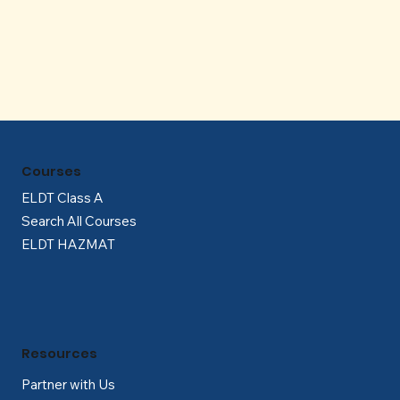
Γ
Courses
ELDT Class A
Search All Courses
ELDT HAZMAT
Resources
Partner with Us