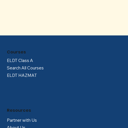
Γ
Courses
ELDT Class A
Search All Courses
ELDT HAZMAT
Resources
Partner with Us
About Us