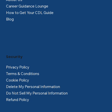
Career Guidance Lounge
How to Get Your CDL Guide
Blog
Security
Privacy Policy
Terms & Conditions
Cookie Policy
Delete My Personal Information
Do Not Sell My Personal Information
Refund Policy