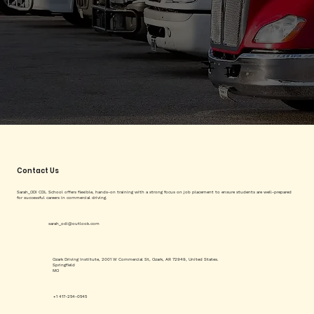
Contact Us
Sarah_ODI CDL School offers flexible, hands-on training with a strong focus on job placement to ensure students are well-prepared
for successful careers in commercial driving.
sarah_odi@outlook.com
Ozark Driving Institute, 2001 W Commercial St, Ozark, AR 72949, United States.
Springfield
MO
+1 417-254-0545