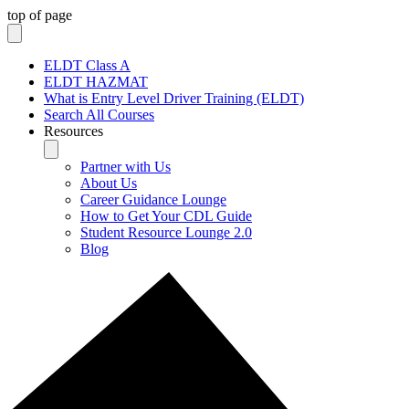
top of page
ELDT Class A
ELDT HAZMAT
What is Entry Level Driver Training (ELDT)
Search All Courses
Resources
Partner with Us
About Us
Career Guidance Lounge
How to Get Your CDL Guide
Student Resource Lounge 2.0
Blog