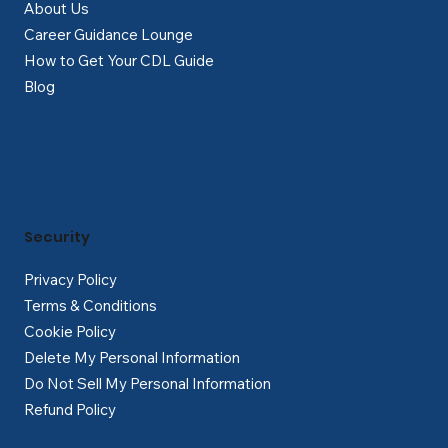
About Us
Career Guidance Lounge
How to Get Your CDL Guide
Blog
Security
Privacy Policy
Terms & Conditions
Cookie Policy
Delete My Personal Information
Do Not Sell My Personal Information
Refund Policy