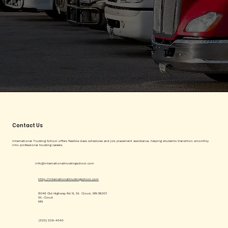
Contact Us
International Trucking School offers flexible class schedules and job placement assistance, helping students transition smoothly
into professional trucking careers.
info@internationaltruckingschool.com
http://internationaltruckingschool.com
8046 Old Highway Rd N, St. Cloud, MN 56301
St. Cloud
MN
(320) 229-4040