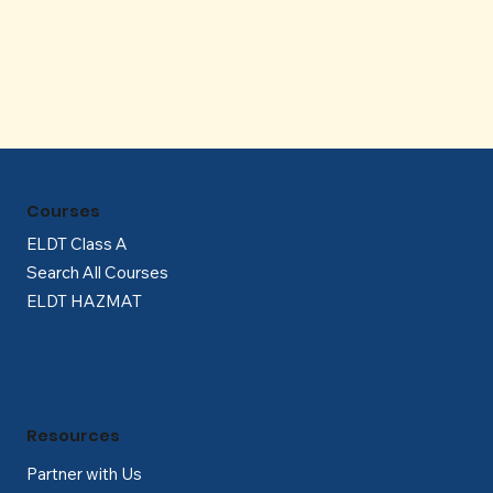
Γ
Courses
ELDT Class A
Search All Courses
ELDT HAZMAT
Resources
Partner with Us