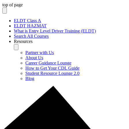
top of page
ELDT Class A
ELDT HAZMAT
What is Entry Level Driver Training (ELDT)
Search All Courses
Resources
Partner with Us
About Us
Career Guidance Lounge
How to Get Your CDL Guide
Student Resource Lounge 2.0
Blog