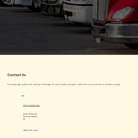
Contact Us
Providing high-quality CDL training in Michigan for over 25 years, founded in 1994 with a commitment to student success.
N/A
http://ustdts.edu
6500 15 Mile Rd
Sterling Heights
MI
(586) 838-1268