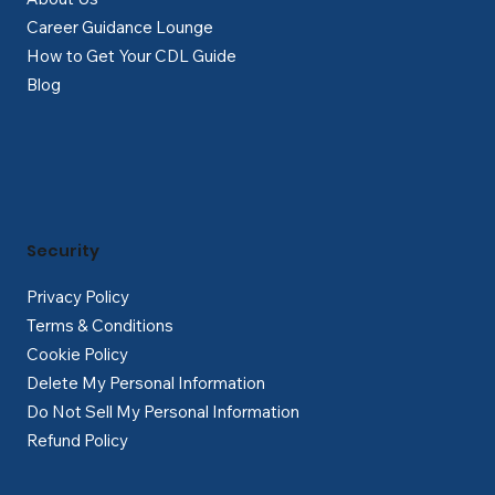
Career Guidance Lounge
How to Get Your CDL Guide
Blog
Security
Privacy Policy
Terms & Conditions
Cookie Policy
Delete My Personal Information
Do Not Sell My Personal Information
Refund Policy