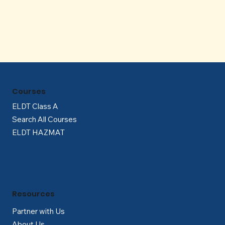
Γ
Courses
ELDT Class A
Search All Courses
ELDT HAZMAT
Resources
Partner with Us
About Us