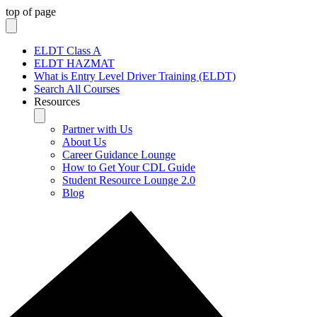
top of page
ELDT Class A
ELDT HAZMAT
What is Entry Level Driver Training (ELDT)
Search All Courses
Resources
Partner with Us
About Us
Career Guidance Lounge
How to Get Your CDL Guide
Student Resource Lounge 2.0
Blog