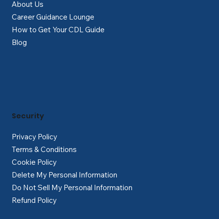
About Us
Career Guidance Lounge
How to Get Your CDL Guide
Blog
Security
Privacy Policy
Terms & Conditions
Cookie Policy
Delete My Personal Information
Do Not Sell My Personal Information
Refund Policy