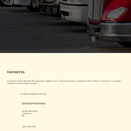
Contact Us
Loring Job Corps offers free CDL training to eligible youth, combining hands-on experience with classroom instruction to prepare
students for the trucking industry.
loring.jobcorps@jobcorps.org
http://loring.jobcorps.gov/
36 Montana Road
Limestone
ME
(207) 328-4212