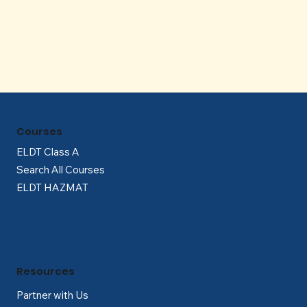
Γ
Courses
ELDT Class A
Search All Courses
ELDT HAZMAT
Resources
Partner with Us