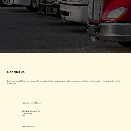
Contact Us
Baltimore-area CDL school known for a practical, test-focused approach and accommodating students with weekend and evening
schedules.
http://driverite57.com
601 New Ordnance Rd
Glen Burnie
MD
(410) 553-9600