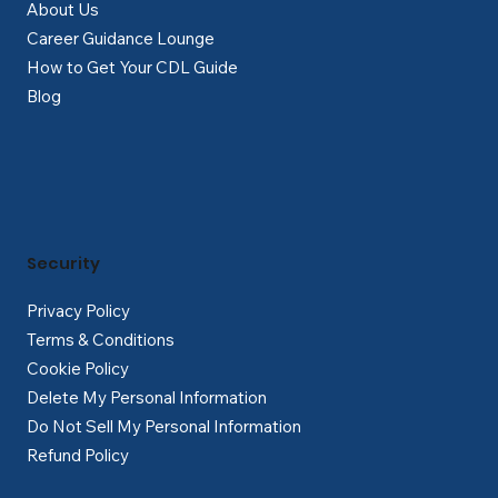
About Us
Career Guidance Lounge
How to Get Your CDL Guide
Blog
Security
Privacy Policy
Terms & Conditions
Cookie Policy
Delete My Personal Information
Do Not Sell My Personal Information
Refund Policy