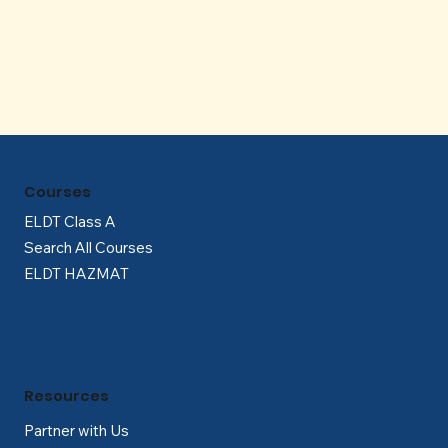
Γ
Courses
ELDT Class A
Search All Courses
ELDT HAZMAT
Resources
Partner with Us