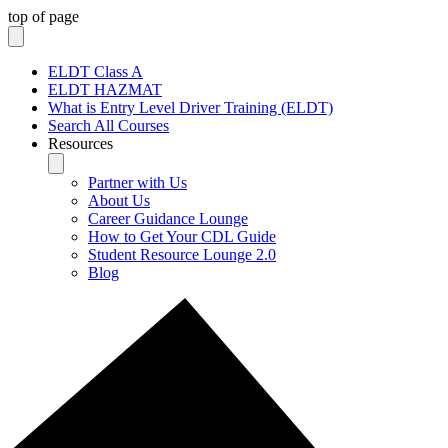
top of page
ELDT Class A
ELDT HAZMAT
What is Entry Level Driver Training (ELDT)
Search All Courses
Resources
Partner with Us
About Us
Career Guidance Lounge
How to Get Your CDL Guide
Student Resource Lounge 2.0
Blog