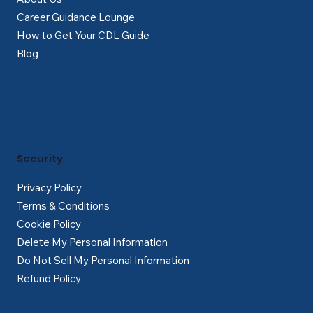
Career Guidance Lounge
How to Get Your CDL Guide
Blog
Security
Privacy Policy
Terms & Conditions
Cookie Policy
Delete My Personal Information
Do Not Sell My Personal Information
Refund Policy