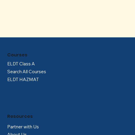
Γ
Courses
ELDT Class A
Search All Courses
ELDT HAZMAT
Resources
Partner with Us
About Us