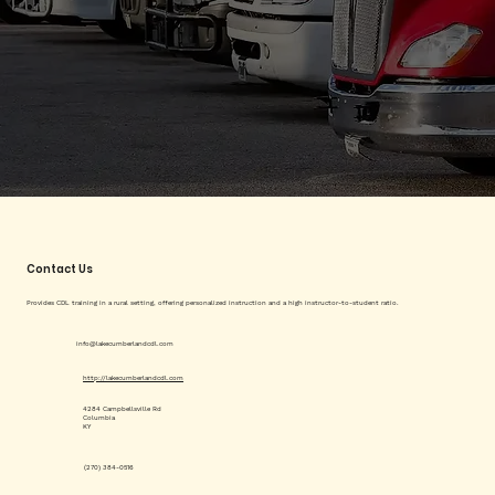
Contact Us
Provides CDL training in a rural setting, offering personalized instruction and a high instructor-to-student ratio.
info@lakecumberlandcdl.com
http://lakecumberlandcdl.com
4284 Campbellsville Rd
Columbia
KY
(270) 384-0516