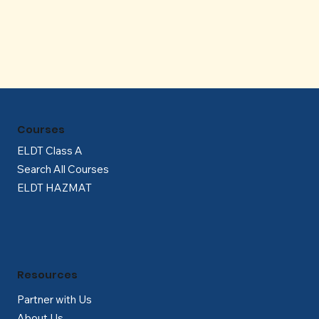
Γ
Courses
ELDT Class A
Search All Courses
ELDT HAZMAT
Resources
Partner with Us
About Us