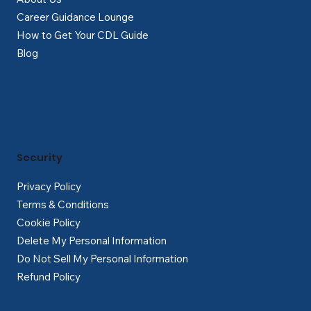
Career Guidance Lounge
How to Get Your CDL Guide
Blog
Security
Privacy Policy
Terms & Conditions
Cookie Policy
Delete My Personal Information
Do Not Sell My Personal Information
Refund Policy