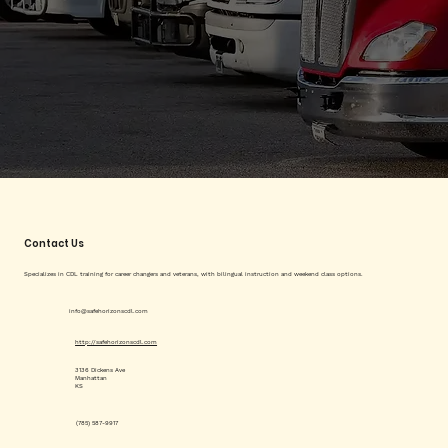
Contact Us
Specializes in CDL training for career changers and veterans, with bilingual instruction and weekend class options.
info@safehorizonscdl.com
http://safehorizonscdl.com
3136 Dickens Ave
Manhattan
KS
(785) 587-9917