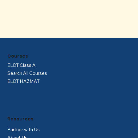
Γ
Courses
ELDT Class A
Search All Courses
ELDT HAZMAT
Resources
Partner with Us
About Us