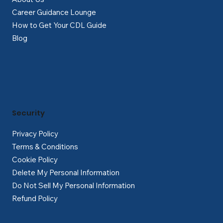
Career Guidance Lounge
How to Get Your CDL Guide
Blog
Security
Privacy Policy
Terms & Conditions
Cookie Policy
Delete My Personal Information
Do Not Sell My Personal Information
Refund Policy