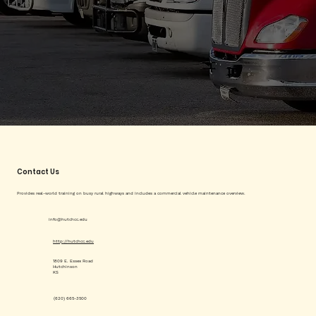
Contact Us
Provides real-world training on busy rural highways and includes a commercial vehicle maintenance overview.
info@hutchcc.edu
http://hutchcc.edu
1809 E. Essex Road
Hutchinson
KS
(620) 665-3500