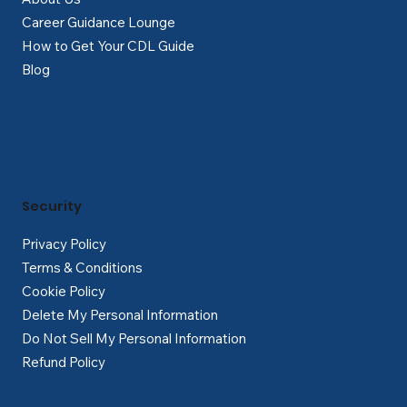
Career Guidance Lounge
How to Get Your CDL Guide
Blog
Security
Privacy Policy
Terms & Conditions
Cookie Policy
Delete My Personal Information
Do Not Sell My Personal Information
Refund Policy