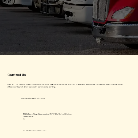
Contact Us
Area 30 CDL School offers hands-on training, flexible scheduling, and job placement assistance to help students quickly and
effectively launch their careers in commercial driving.
adulted@area30.k12.in.us
1 N Calbert Way, Greencastle, IN 46135, United States.
Greencastle
IN
+1 765-653-3515 ext. 2137