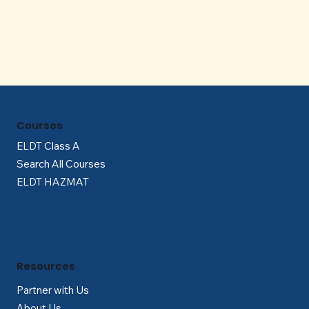
Γ
Courses
ELDT Class A
Search All Courses
ELDT HAZMAT
Resources
Partner with Us
About Us