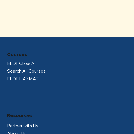
Γ
Courses
ELDT Class A
Search All Courses
ELDT HAZMAT
Resources
Partner with Us
About Us