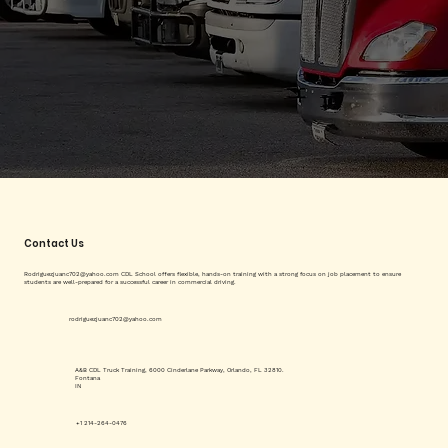
Contact Us
Rodriguezjuanc702@yahoo.com
CDL School offers flexible, hands-on training with a strong focus on job placement to ensure
students are well-prepared for a successful career in commercial driving.
rodriguezjuanc702@yahoo.com
A&B CDL Truck Training, 6000 Cinderlane Parkway, Orlando, FL 32810.
Fontana
IN
+1 214-264-0476