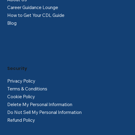
Career Guidance Lounge
How to Get Your CDL Guide
Blog
Security
Privacy Policy
Terms & Conditions
Cookie Policy
Delete My Personal Information
Do Not Sell My Personal Information
Refund Policy