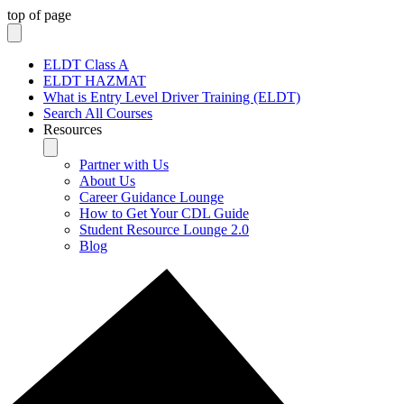
top of page
ELDT Class A
ELDT HAZMAT
What is Entry Level Driver Training (ELDT)
Search All Courses
Resources
Partner with Us
About Us
Career Guidance Lounge
How to Get Your CDL Guide
Student Resource Lounge 2.0
Blog