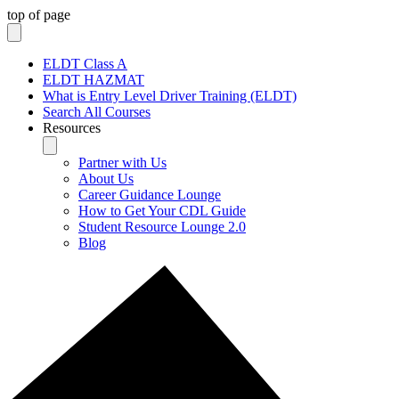
top of page
ELDT Class A
ELDT HAZMAT
What is Entry Level Driver Training (ELDT)
Search All Courses
Resources
Partner with Us
About Us
Career Guidance Lounge
How to Get Your CDL Guide
Student Resource Lounge 2.0
Blog