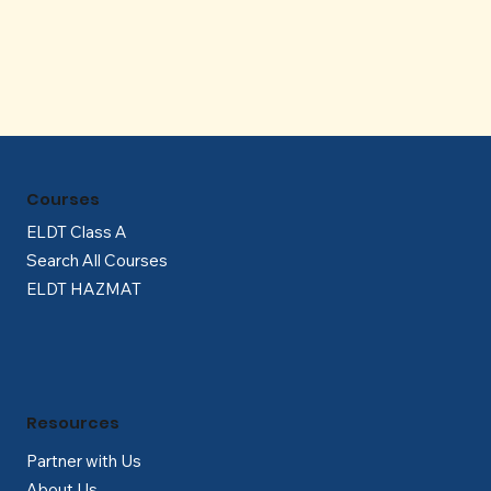
Γ
Courses
ELDT Class A
Search All Courses
ELDT HAZMAT
Resources
Partner with Us
About Us