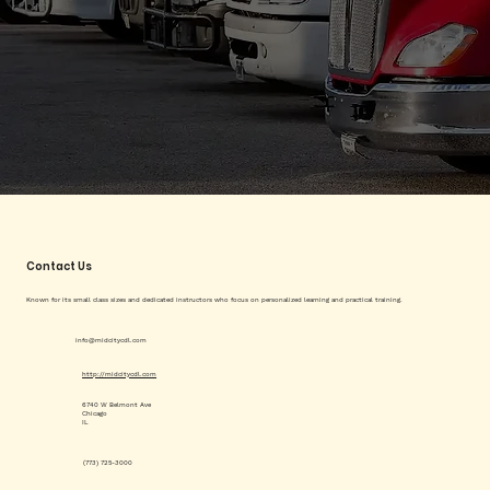
Contact Us
Known for its small class sizes and dedicated instructors who focus on personalized learning and practical training.
info@midcitycdl.com
http://midcitycdl.com
6740 W Belmont Ave
Chicago
IL
(773) 725-3000