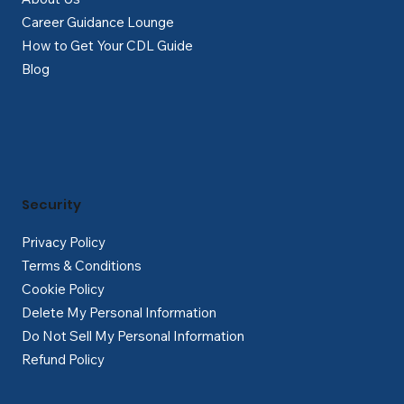
Career Guidance Lounge
How to Get Your CDL Guide
Blog
Security
Privacy Policy
Terms & Conditions
Cookie Policy
Delete My Personal Information
Do Not Sell My Personal Information
Refund Policy